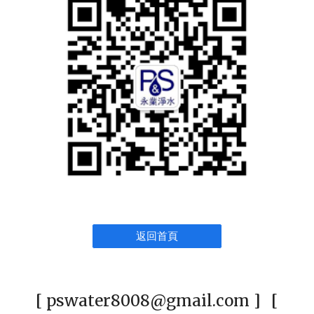
返回首頁
[ pswater8008@gmail.com ] [