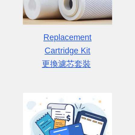
Replacement
Cartridge
Kit
更換濾芯套裝