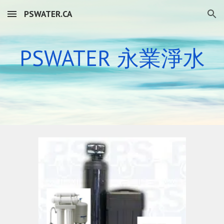
PSWATER.CA
Skip to main content
Skip to navigation
PSWATER 永業
淨水