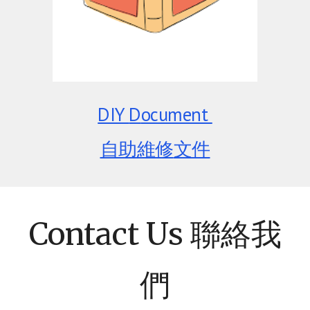
DIY
D
ocument
自助維修
文件
Contact Us 聯絡我
們