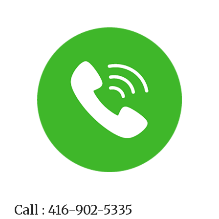
Call : 416-902-5335