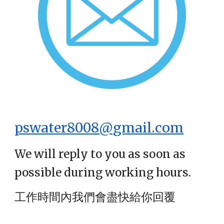
pswater8008@gmail.com
We will reply to you as soon as
possible during working hours.
工作時間內我們會盡快給你回覆