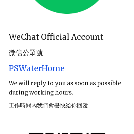
WeChat Official Account
微信公眾號
PSWaterHome
We will reply to you as soon as possible
during working hours.
工作時間內我們會盡快給你回覆