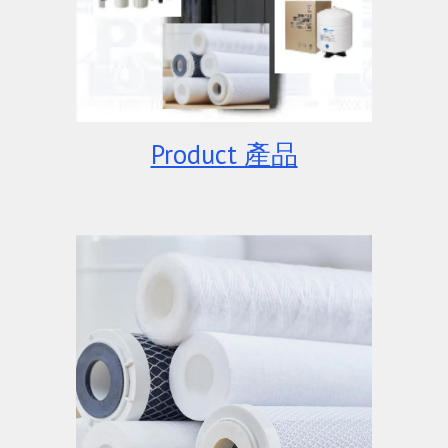
Product 產品