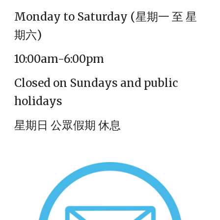
Monday to Saturday (
星期一 至 星
期六)
10:00am-6:00pm
Closed on Sundays and public
holidays
星期日 公眾假期 休息