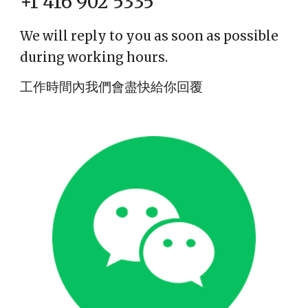
+1 416 902 5335
We will reply to you as soon as possible
during working hours.
工作時間內我們會盡快給你回覆