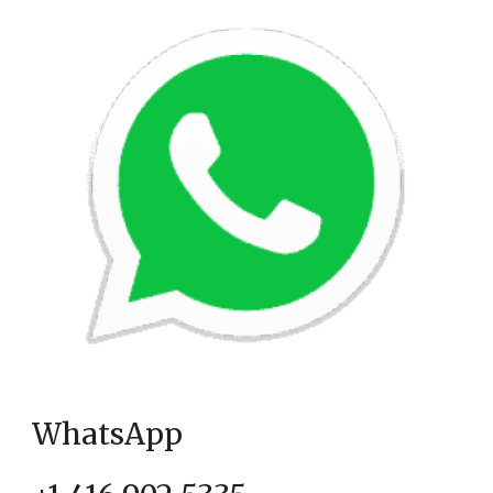
WhatsApp