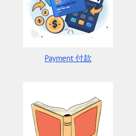
Payment 付款