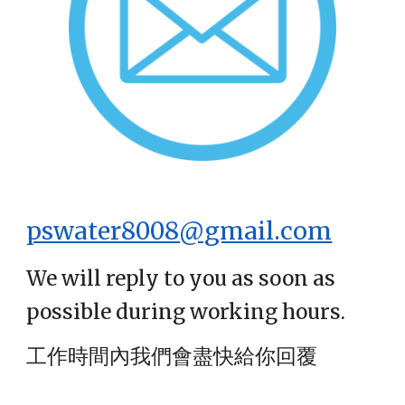
pswater8008@gmail.com
We will reply to you as soon as
possible during working hours.
工作時間內我們會盡快給你回覆