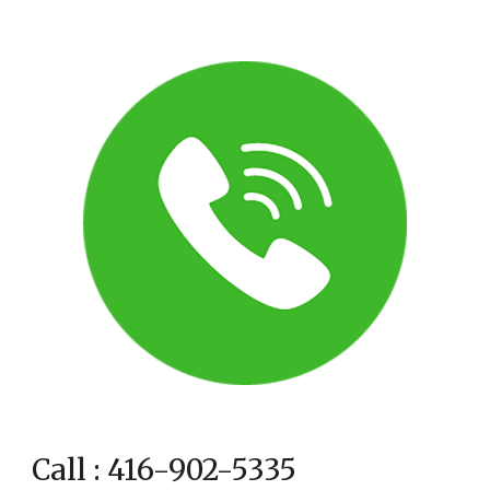
Call : 416-902-5335