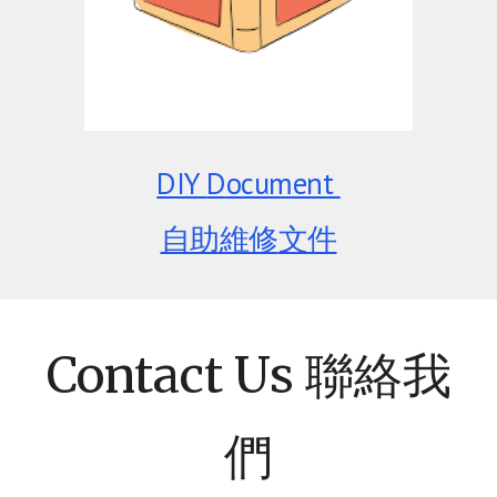
DIY
D
ocument
自助維修
文件
Contact Us 聯絡我
們