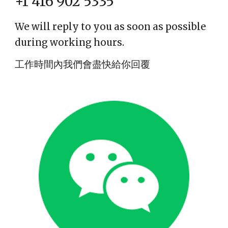
+1 416 902 5335
We will reply to you as soon as possible
during working hours.
工作時間內我們會盡快給你回覆