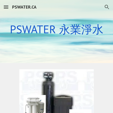
PSWATER.CA
Skip to main content
Skip to navigation
PSWATER 永業
淨水