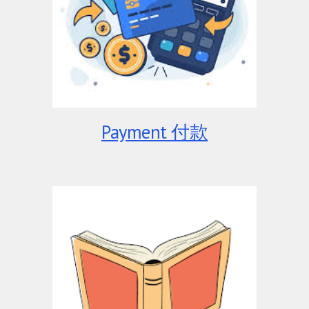
Payment 付款