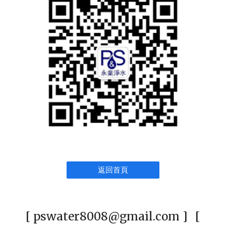
返回首頁
[ pswater8008@gmail.com ] [