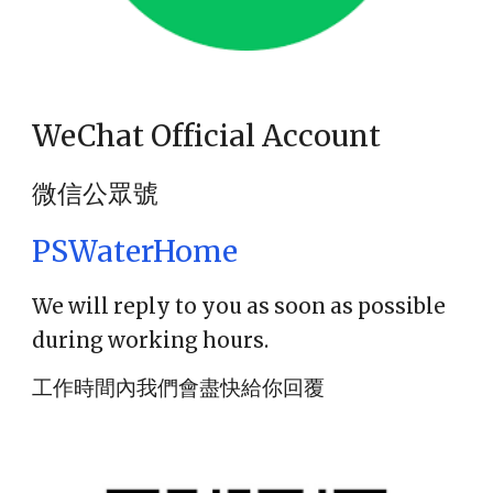
WeChat Official Account
微信公眾號
PSWaterHome
We will reply to you as soon as possible
during working hours.
工作時間內我們會盡快給你回覆