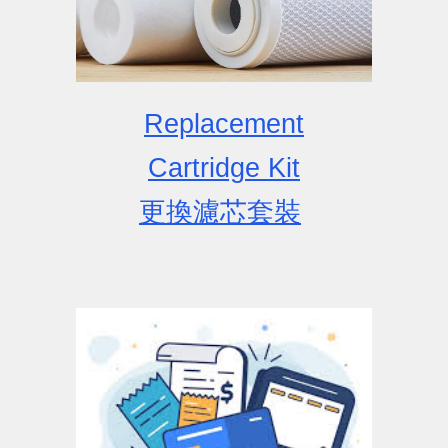
Replacement
Cartridge
Kit
更換濾芯套裝