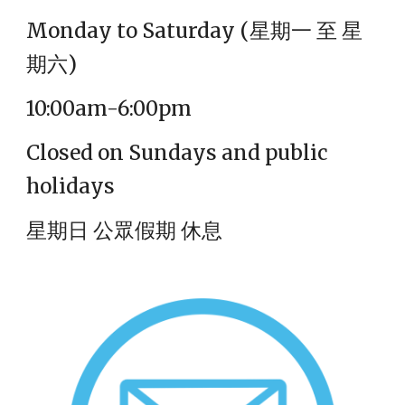
Monday to Saturday (
星期一 至 星
期六)
10:00am-6:00pm
Closed on Sundays and public
holidays
星期日 公眾假期 休息