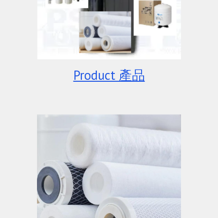
Product 產品