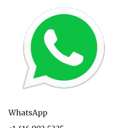
WhatsApp