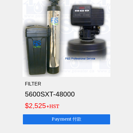
FILTER
5600SXT-48000
$2,525
+HST
Payment 付款