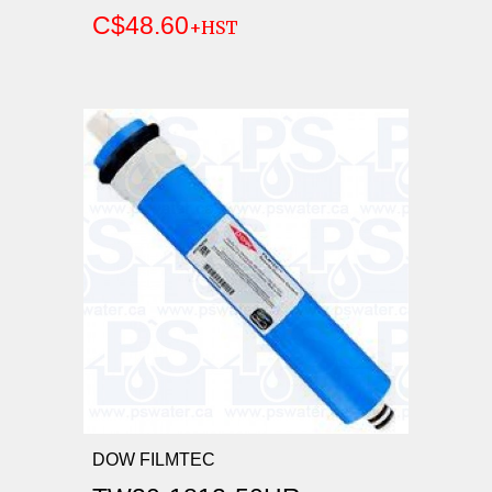
C$48.60
+HST
DOW FILMTEC