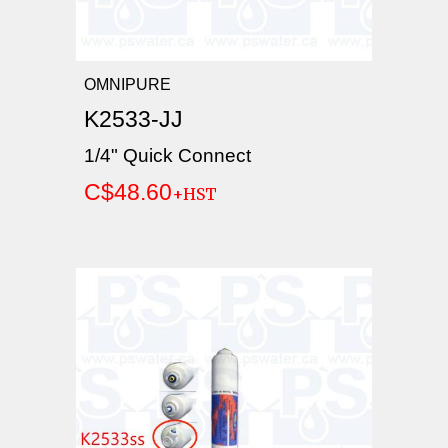
OMNIPURE
K2533-JJ
1/4" Quick Connect
C$48.60
+HST