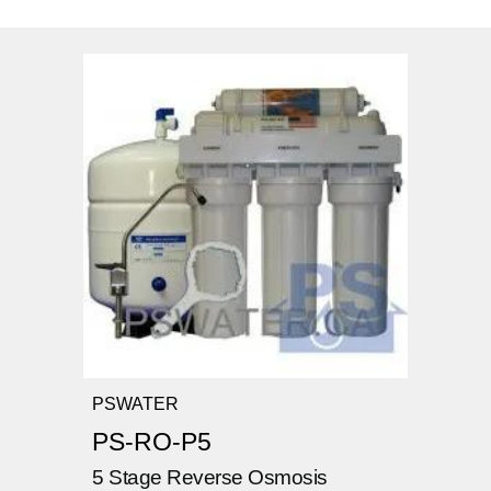
PSWATER
PS-RO-P5
5 Stage Reverse Osmosis