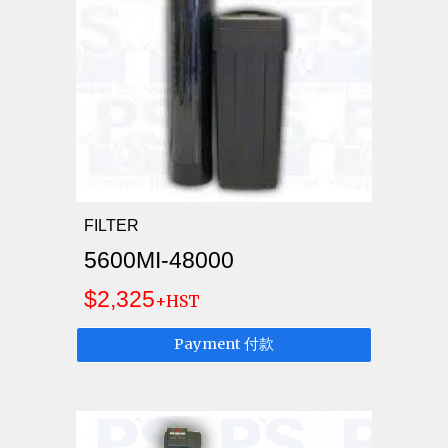
FILTER
5600MI-48000
$2,325
+HST
Payment 付款