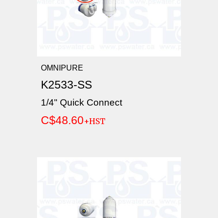
OMNIPURE
K2533-SS
1/4" Quick Connect
C$48.60
+HST