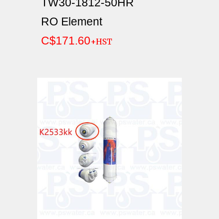
TW30-1812-50HR
RO Element
C$171.60
+HST