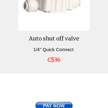
Auto shut off valve
1/4" Quick Connect
C$36