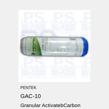
PENTEK
GAC-10
Granular ActivatebCarbon