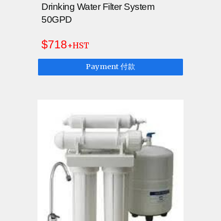
Drinking Water Filter System
50GPD
$718
+HST
Payment 付款