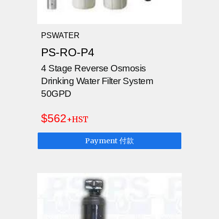
PSWATER
PS-RO-P4
4 Stage Reverse Osmosis
Drinking Water Filter System
50GPD
$562
+HST
Payment 付款