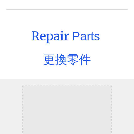
Repair
Parts
更換零件