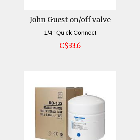
John Guest on/off valve
1/4" Quick Connect
C
$33.6