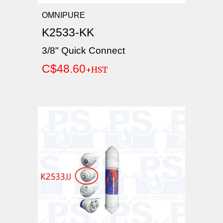
OMNIPURE
K2533-KK
3/8" Quick Connect
C$48.60
+HST