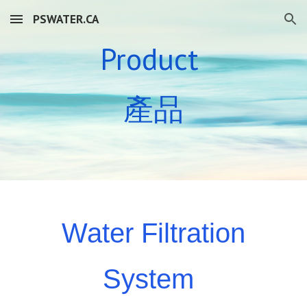
PSWATER.CA
Skip to main content
Skip to navigation
Product
產品
Water Filtration
System