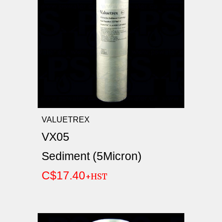
VALUETREX
VX05
Sediment (5Micron)
C$17.40
+HST