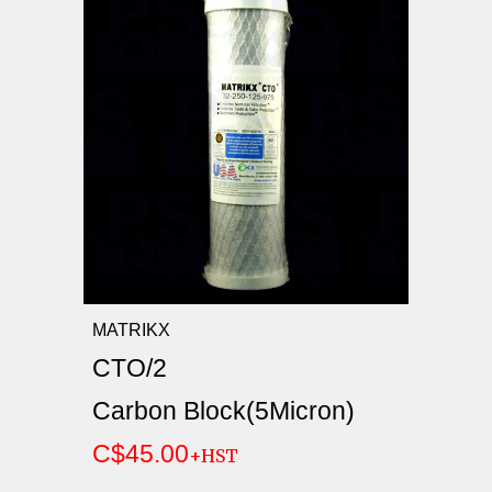
MATRIKX
CTO/2
Carbon Block(5Micron)
C$45.00
+HST