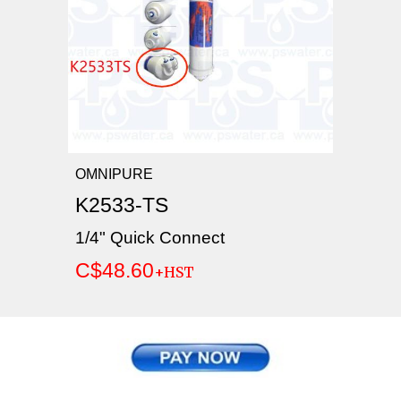
OMNIPURE
K2533-TS
1/4" Quick Connect
C$48.60
+HST