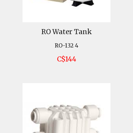
RO Water Tank
RO-132 4
C$144