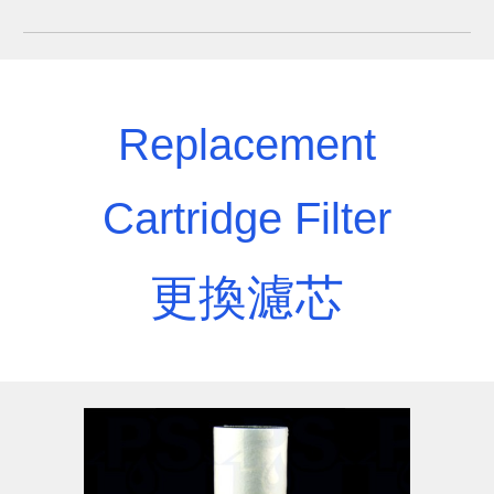
Replacement
Cartridge Filter
更換濾芯